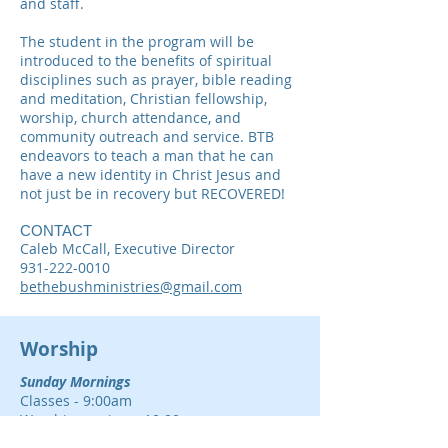
and staff.
The student in the program will be
introduced to the benefits of spiritual
disciplines such as prayer, bible reading
and meditation, Christian fellowship,
worship, church attendance, and
community outreach and service. BTB
endeavors to teach a man that he can
have a new identity in Christ Jesus and
not just be in recovery but RECOVERED!
CONTACT
Caleb McCall, Executive Director
931-222-0010
bethebushministries@gmail.com
Worship
Sunday Mornings
Classes - 9:00am
Worship service - 10:00am
(Also streamed in the Cafeteria upon