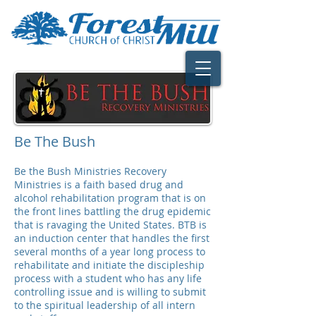
Be The Bush
Be the Bush Ministries Recovery
Ministries is a faith based drug and
alcohol rehabilitation program that is on
the front lines battling the drug epidemic
that is ravaging the United States. BTB is
an induction center that handles the first
several months of a year long process to
rehabilitate and initiate the discipleship
process with a student who has any life
controlling issue and is willing to submit
to the spiritual leadership of all intern